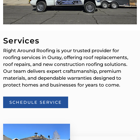
Services
Right Around Roofing is your trusted provider for
roofing services in Ouray, offering roof replacements,
roof repairs, and new construction roofing solutions.
Our team delivers expert craftsmanship, premium
materials, and dependable warranties designed to
protect homes and businesses for years to come.
SCHEDULE SERVICE