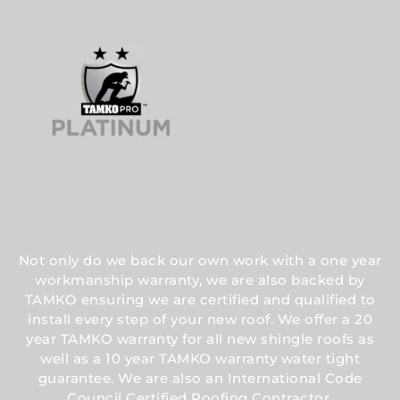
Not only do we back our own work with a one year
workmanship warranty, we are also backed by
TAMKO ensuring we are certified and qualified to
install every step of your new roof. We offer a 20
year TAMKO warranty for all new shingle roofs as
well as a 10 year TAMKO warranty water tight
guarantee. We are also an International Code
Council Certified Roofing Contractor.