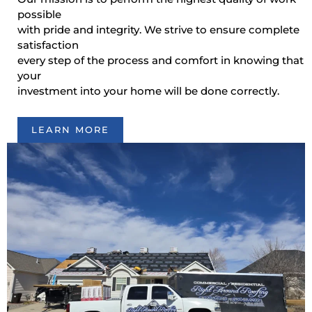
possible
with pride and integrity. We strive to ensure complete
satisfaction
every step of the process and comfort in knowing that
your
investment into your home will be done correctly.
LEARN MORE