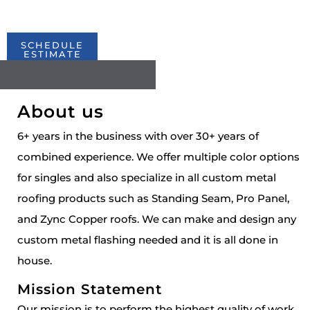
years to come.
SCHEDULE
ESTIMATE
About us
6+ years in the business with over 30+ years of
combined experience. We offer multiple color options
for singles and also specialize in all custom metal
roofing products such as Standing Seam, Pro Panel,
and Zync Copper roofs. We can make and design any
custom metal flashing needed and it is all done in
house.
Mission Statement
Our mission is to perform the highest quality of work