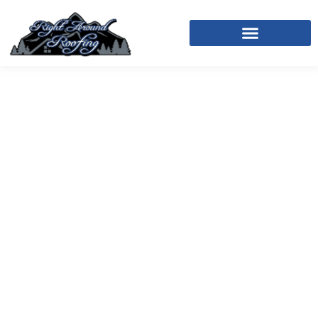
Right Around Roofing In
Ouray, CO
We Handle the Roof. You
Handle Life.
At Right Around Roofing, we provide trusted
residential and commercial roofing services in
Ouray, delivering exceptional craftsmanship,
integrity, and reliable service on every project. With
more than 30 years of combined experience, our
team specializes in roof replacements, roof repairs,
and new construction roofing, utilizing
TAMKO-
certified
installation methods and industry-leading
warranties designed to protect your investment for