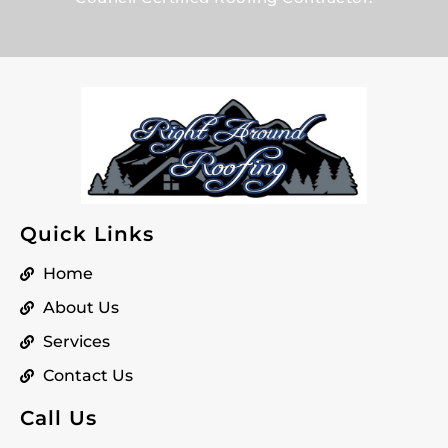
Quick Links
Home
About Us
Services
Contact Us
Call Us