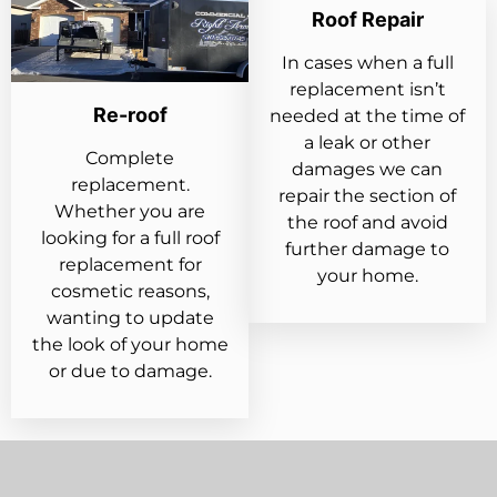
Roof Repair
In cases when a full
replacement isn’t
Re-roof
needed at the time of
a leak or other
Complete
damages we can
replacement.
repair the section of
Whether you are
the roof and avoid
looking for a full roof
further damage to
replacement for
your home.
cosmetic reasons,
wanting to update
the look of your home
or due to damage.